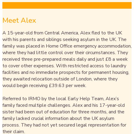
Meet Alex​
A 15-year-old from Central America, Alex fled to the UK
with his parents and siblings seeking asylum in the UK. The
family was placed in Home Office emergency accommodation,
where they had little control over their circumstances. They
received three pre-prepared meals daily and just £8 a week
to cover other expenses. With restricted access to laundry
facilities and no immediate prospects for permanent housing,
they awaited relocation outside of London, where they
would begin receiving £39.63 per week.
Referred to IRMO by the local Early Help Team, Alex’s
family faced multiple challenges. Alex and his 17-year-old
sister had been out of education for three months, and the
family lacked crucial information about the UK asylum
process. They had not yet secured legal representation for
their claim.