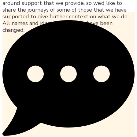
around support that we provide, so we’d like to
share the journeys of some of those that we have
supported to give further context on what we do.
All names and identifying details have been
changed.