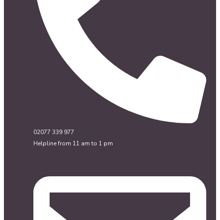
02077 339 977
Helpline from 11 am to 1 pm