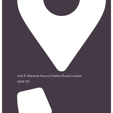
Unit 9, Warwick House Overton Road London,
SW9 7JP