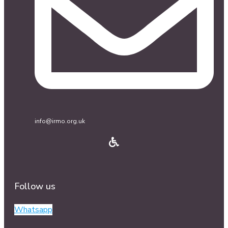
info@irmo.org.uk
Follow us
Whatsapp