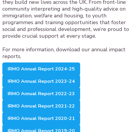
they build new lives across the UK. From front-line
community interpreting and high-quality advice on
immigration, welfare and housing, to youth
programmes and training opportunities that foster
social and professional development, we’re proud to
provide crucial support at every stage.
For more information, download our annual impact
reports.
IRMO Annual Report 2024-25
IRMO Annual Report 2023-24
IRMO Annual Report 2022-23
IRMO Annual Report 2021-22
IRMO Annual Report 2020-21
IRMO Annual Report 2019-20