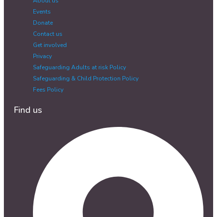
About us
Events
Donate
Contact us
Get involved
Privacy
Safeguarding Adults at risk Policy
Safeguarding & Child Protection Policy
Fees Policy
Find us