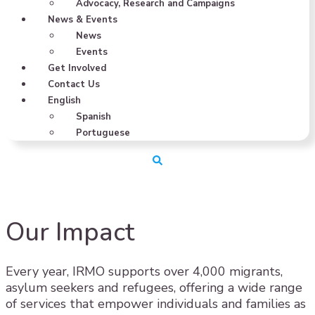
Advocacy, Research and Campaigns
News & Events
News
Events
Get Involved
Contact Us
English
Spanish
Portuguese
Our Impact
Every year, IRMO supports over 4,000 migrants,
asylum seekers and refugees, offering a wide range
of services that empower individuals and families as