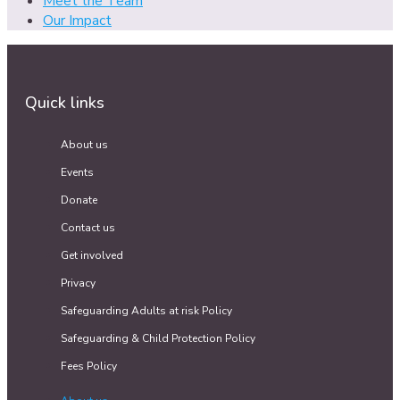
Meet the Team
Our Impact
Quick links
About us
Events
Donate
Contact us
Get involved
Privacy
Safeguarding Adults at risk Policy
Safeguarding & Child Protection Policy
Fees Policy