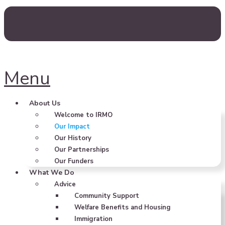
Menu
About Us
Welcome to IRMO
Our Impact
Our History
Our Partnerships
Our Funders
What We Do
Advice
Community Support
Welfare Benefits and Housing
Immigration