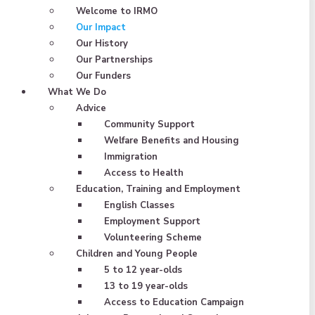
Welcome to IRMO
Our Impact
Our History
Our Partnerships
Our Funders
What We Do
Advice
Community Support
Welfare Benefits and Housing
Immigration
Access to Health
Education, Training and Employment
English Classes
Employment Support
Volunteering Scheme
Children and Young People
5 to 12 year-olds
13 to 19 year-olds
Access to Education Campaign