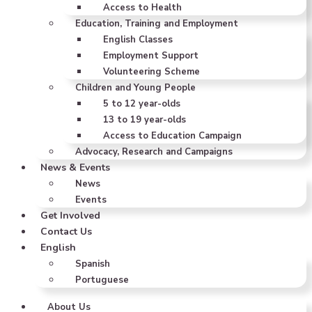
Access to Health
Education, Training and Employment
English Classes
Employment Support
Volunteering Scheme
Children and Young People
5 to 12 year-olds
13 to 19 year-olds
Access to Education Campaign
Advocacy, Research and Campaigns
News & Events
News
Events
Get Involved
Contact Us
English
Spanish
Portuguese
About Us