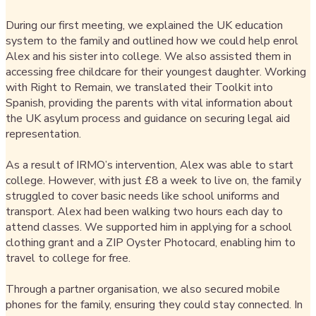
During our first meeting, we explained the UK education
system to the family and outlined how we could help enrol
Alex and his sister into college. We also assisted them in
accessing free childcare for their youngest daughter. Working
with Right to Remain, we translated their Toolkit into
Spanish, providing the parents with vital information about
the UK asylum process and guidance on securing legal aid
representation.
As a result of IRMO’s intervention, Alex was able to start
college. However, with just £8 a week to live on, the family
struggled to cover basic needs like school uniforms and
transport. Alex had been walking two hours each day to
attend classes. We supported him in applying for a school
clothing grant and a ZIP Oyster Photocard, enabling him to
travel to college for free.
Through a partner organisation, we also secured mobile
phones for the family, ensuring they could stay connected. In