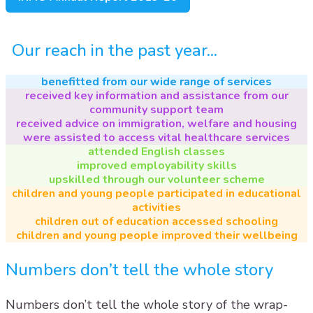
Our reach in the past year...
benefitted from our wide range of services
received key information and assistance from our
community support team
received advice on immigration, welfare and housing
were assisted to access vital healthcare services
attended English classes
improved employability skills
upskilled through our volunteer scheme
children and young people participated in educational
activities
children out of education accessed schooling
children and young people improved their wellbeing
Numbers don’t tell the whole story
Numbers don’t tell the whole story of the wrap-