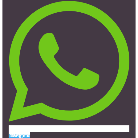
Instagram