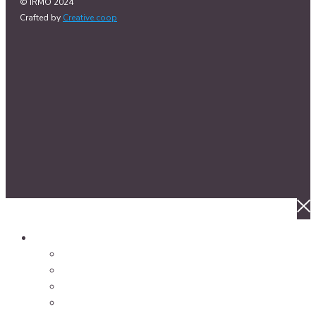
© IRMO 2024
Crafted by
Creative.coop
About Us
Welcome to IRMO
Our Impact
Our History
Our Partnerships