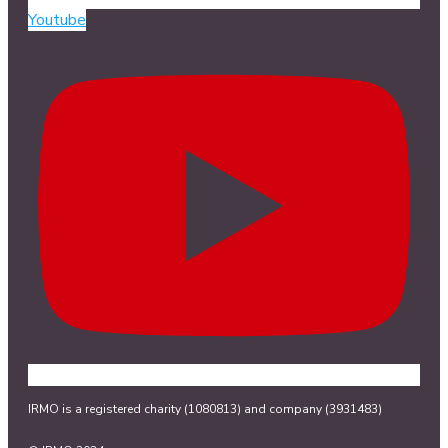
Youtube
IRMO is a registered charity (1080813) and company (3931483)