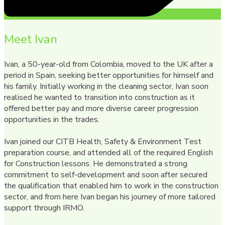
Meet Ivan
Ivan, a 50-year-old from Colombia, moved to the UK after a
period in Spain, seeking better opportunities for himself and
his family. Initially working in the cleaning sector, Ivan soon
realised he wanted to transition into construction as it
offered better pay and more diverse career progression
opportunities in the trades.
Ivan joined our CITB Health, Safety & Environment Test
preparation course, and attended all of the required English
for Construction lessons. He demonstrated a strong
commitment to self-development and soon after secured
the qualification that enabled him to work in the construction
sector, and from here Ivan began his journey of more tailored
support through IRMO.