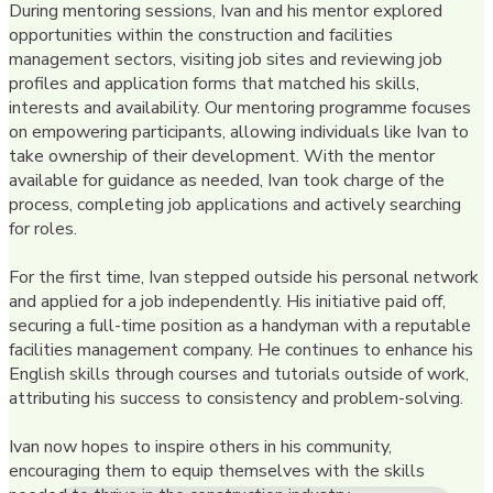
During mentoring sessions, Ivan and his mentor explored
opportunities within the construction and facilities
management sectors, visiting job sites and reviewing job
profiles and application forms that matched his skills,
interests and availability. Our mentoring programme focuses
on empowering participants, allowing individuals like Ivan to
take ownership of their development. With the mentor
available for guidance as needed, Ivan took charge of the
process, completing job applications and actively searching
for roles.
For the first time, Ivan stepped outside his personal network
and applied for a job independently. His initiative paid off,
securing a full-time position as a handyman with a reputable
facilities management company. He continues to enhance his
English skills through courses and tutorials outside of work,
attributing his success to consistency and problem-solving.
Ivan now hopes to inspire others in his community,
encouraging them to equip themselves with the skills