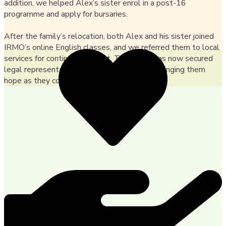
addition, we helped Alex’s sister enrol in a post-16
programme and apply for bursaries.
After the family’s relocation, both Alex and his sister joined
IRMO’s online English classes, and we referred them to local
services for continued support. The family has now secured
legal representation for their asylum claim, bringing them
hope as they continue their journey in the UK.