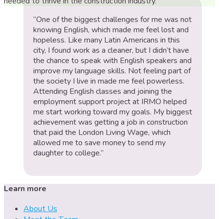
needed to thrive in the construction industry.
“One of the biggest challenges for me was not
knowing English, which made me feel lost and
hopeless. Like many Latin Americans in this
city, I found work as a cleaner, but I didn’t have
the chance to speak with English speakers and
improve my language skills. Not feeling part of
the society I live in made me feel powerless.
Attending English classes and joining the
employment support project at IRMO helped
me start working toward my goals. My biggest
achievement was getting a job in construction
that paid the London Living Wage, which
allowed me to save money to send my
daughter to college.”
Learn more
About Us