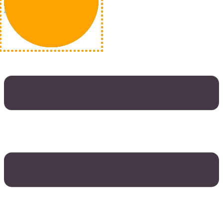
Skip to content