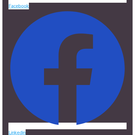
Facebook
Linkedin